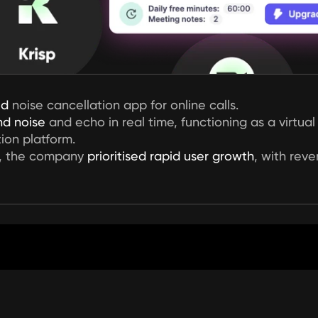
ed
 noise cancellation app for online calls.
d noise
 and echo in real time, functioning as a virtu
ion platform.
, the company 
prioritised rapid user growth
, with rev