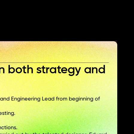
% 
Total adoption rate
n both strategy and 
d Engineering Lead from beginning of 
esting.
ctions.