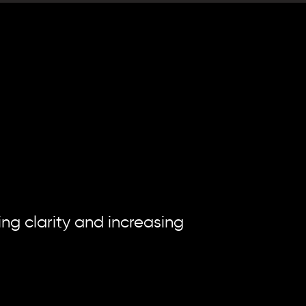
"
moment
t
g clarity and increasing 