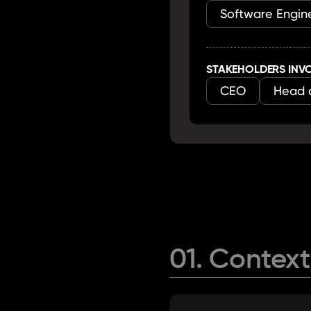
Software Engine
STAKEHOLDERS INV
CEO
Head 
01. Context