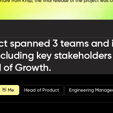
ure from Krisp, the final release of the project was c
ct spanned 3 teams and i
ncluding key stakeholders
 of Growth.
  👋 Me
Head of Product
Engineering Manage