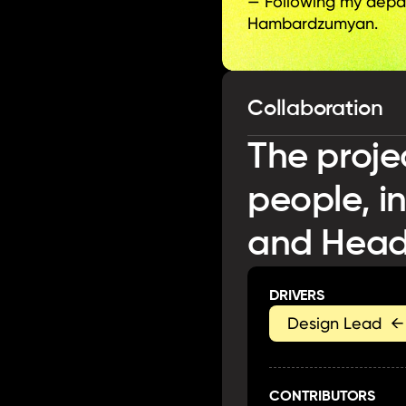
— Following my depart
Hambardzumyan.
Collaboration
The proje
people, i
and Head
DRIVERS
Design Lead  ←
CONTRIBUTORS