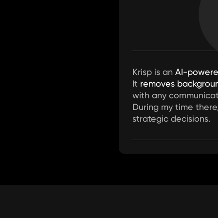
Krisp is an 
AI-power
It 
removes backgroun
with any communicat
During my time there
strategic decisions.