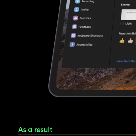
As a result