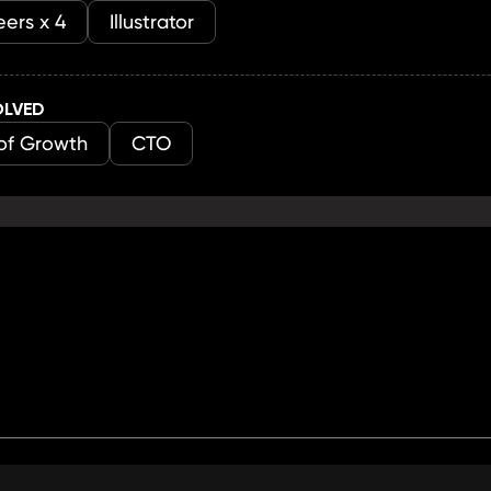
ers x 4
Illustrator
OLVED
of Growth
CTO