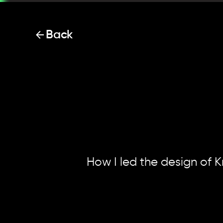
Back
00. Intro
01. Context
Krisp.
Rev
02. Initial experiments
03. Designing the 
setup
04. Final results
05. Reflections
How I led the design of K