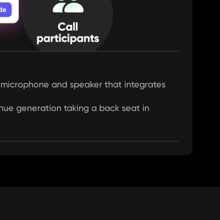
al microphone and speaker that integrates 
enue generation taking a back seat in 