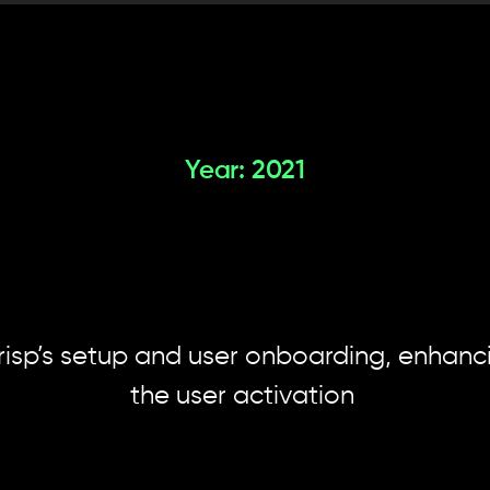
Year: 2021
ealing
the
"aha
of
an
AI
produc
risp’s setup and user onboarding, enhancin
the user activation 