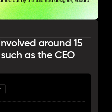
arried out by the talented designer, Eduard 
nvolved around 15 
 such as the CEO 
r