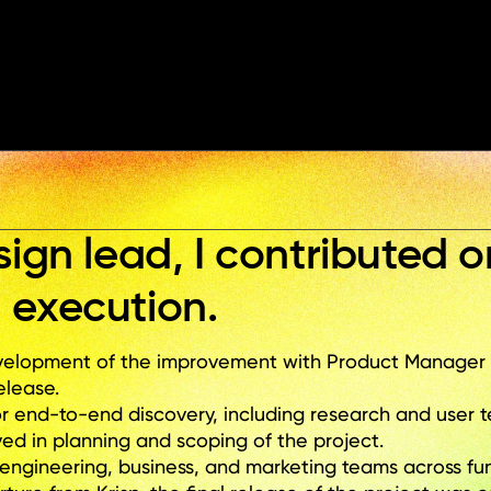
+6
sign lead, I contributed o
 execution.
lopment of the improvement with Product Manager an
elease. 
r end-to-end discovery, including research and user t
ed in planning and scoping of the project.
engineering, business, and marketing teams across fun