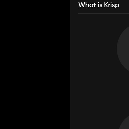
What is Krisp